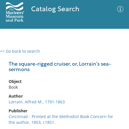
Catalog Search
<< Go back to search
0 results
Advanced Search
Filter
The square-rigged cruiser, or, Lorrain's sea-
sermons
Object
No results meet your criteria
Book
Author
Lorrain, Alfred M., 1791-1863
Publisher
Cincinnati : Printed at the Methodist Book Concern for
the author, 1853, c1851.