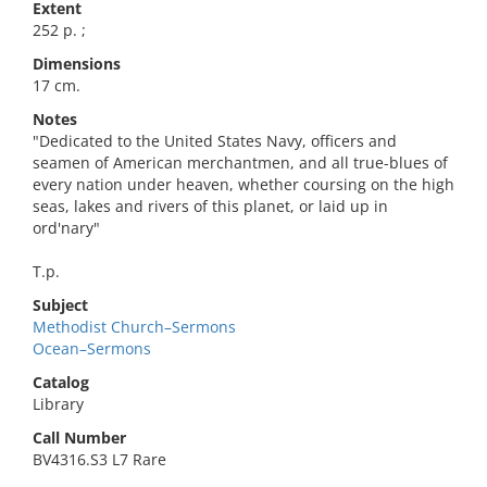
Extent
252 p. ;
Dimensions
17 cm.
Notes
"Dedicated to the United States Navy, officers and
seamen of American merchantmen, and all true-blues of
every nation under heaven, whether coursing on the high
seas, lakes and rivers of this planet, or laid up in
ord'nary"
T.p.
Subject
Methodist Church–Sermons
Ocean–Sermons
Catalog
Library
Call Number
BV4316.S3 L7 Rare