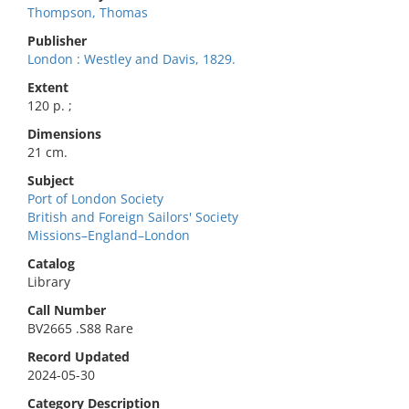
Thompson, Thomas
Publisher
London : Westley and Davis, 1829.
Extent
120 p. ;
Dimensions
21 cm.
Subject
Port of London Society
British and Foreign Sailors' Society
Missions–England–London
Catalog
Library
Call Number
BV2665 .S88 Rare
Record Updated
2024-05-30
Category Description