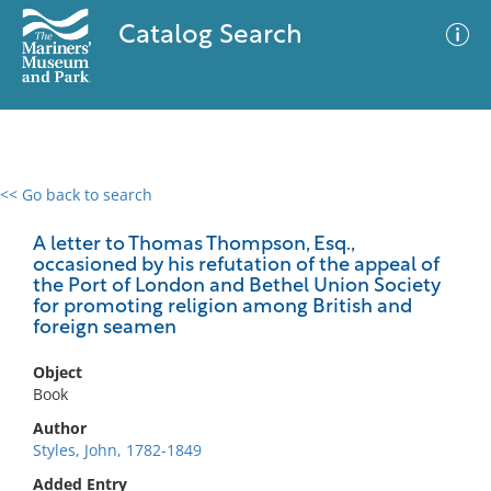
Catalog Search
<< Go back to search
0 results
Advanced Search
Filter
A letter to Thomas Thompson, Esq.,
occasioned by his refutation of the appeal of
the Port of London and Bethel Union Society
for promoting religion among British and
foreign seamen
No results meet your criteria
Object
Book
Author
Styles, John, 1782-1849
Added Entry