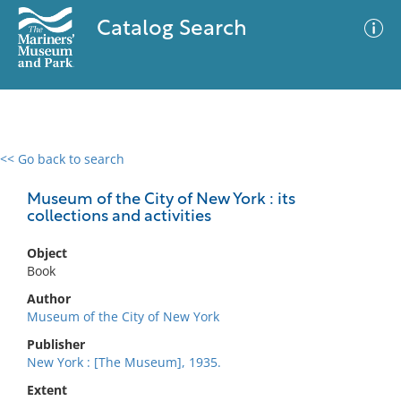
Catalog Search
<< Go back to search
0 results
Advanced Search
Filter
Museum of the City of New York : its
collections and activities
Object
No results meet your criteria
Book
Author
Museum of the City of New York
Publisher
New York : [The Museum], 1935.
Extent