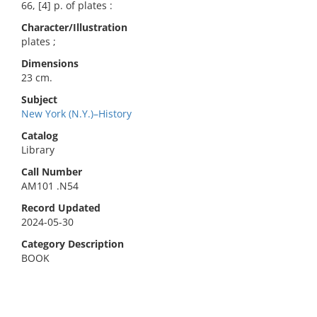
66, [4] p. of plates :
Character/Illustration
plates ;
Dimensions
23 cm.
Subject
New York (N.Y.)–History
Catalog
Library
Call Number
AM101 .N54
Record Updated
2024-05-30
Category Description
BOOK