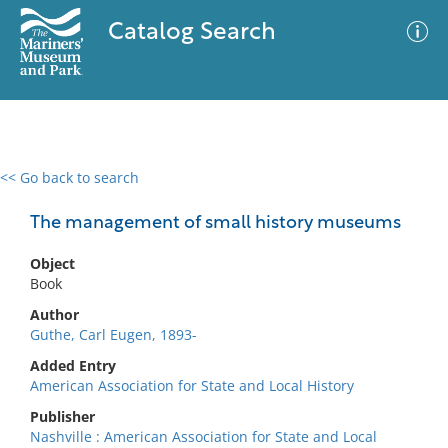
Catalog Search
<< Go back to search
0 results
Advanced Search
Filter
The management of small history museums
Object
Book
No results meet your criteria
Author
Guthe, Carl Eugen, 1893-
Added Entry
American Association for State and Local History
Publisher
Nashville : American Association for State and Local