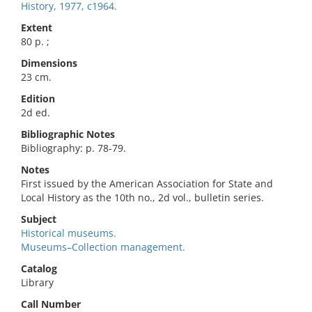
History, 1977, c1964.
Extent
80 p. ;
Dimensions
23 cm.
Edition
2d ed.
Bibliographic Notes
Bibliography: p. 78-79.
Notes
First issued by the American Association for State and
Local History as the 10th no., 2d vol., bulletin series.
Subject
Historical museums.
Museums–Collection management.
Catalog
Library
Call Number