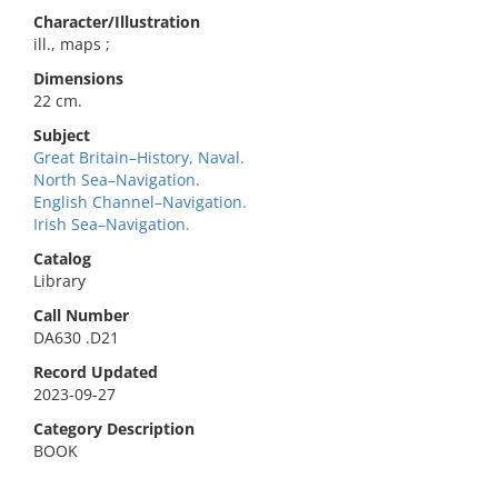
Character/Illustration
ill., maps ;
Dimensions
22 cm.
Subject
Great Britain–History, Naval.
North Sea–Navigation.
English Channel–Navigation.
Irish Sea–Navigation.
Catalog
Library
Call Number
DA630 .D21
Record Updated
2023-09-27
Category Description
BOOK