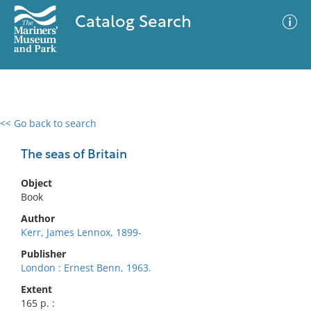
Catalog Search
<< Go back to search
0 results
Advanced Search
Filter
The seas of Britain
Object
Book
No results meet your criteria
Author
Kerr, James Lennox, 1899-
Publisher
London : Ernest Benn, 1963.
Extent
165 p. :