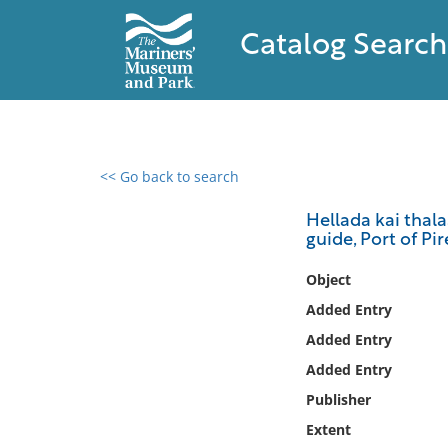
Catalog Search
<< Go back to search
0 results found
Hellada kai thala
guide, Port of Pi
Filter by
Object
Catalog
Added Entry
Archives
Added Entry
Collections
Added Entry
Collections NOAA
Library
Publisher
Extent