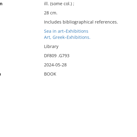
on
ill. (some col.) ;
28 cm.
Includes bibliographical references.
Sea in art–Exhibitions
Art, Greek–Exhibitions.
Library
DF809 .G793
2024-05-28
n
BOOK