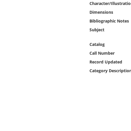
Character/Illustrati
Online Media
Dimensions
Object
Bibliographic Notes
Subject
Language
Catalog
Places
Call Number
Record Updated
Date
Category Descriptio
Exhibit