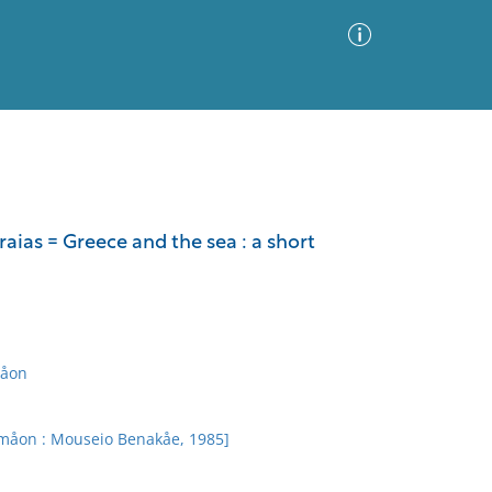
Advanced Search
Sort by
Images Only
aias = Greece and the sea : a short
ia
måon
emåon : Mouseio Benakåe, 1985]