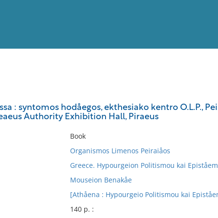
View
Full List
ssa : syntomos hodåegos, ekthesiako kentro O.L.P., Peir
reaeus Authority Exhibition Hall, Piraeus
No results meet your criter
Book
Organismos Limenos Peiraiåos
Greece. Hypourgeion Politismou kai Epiståe
Mouseion Benakåe
[Athåena : Hypourgeio Politismou kai Epistå
140 p. :