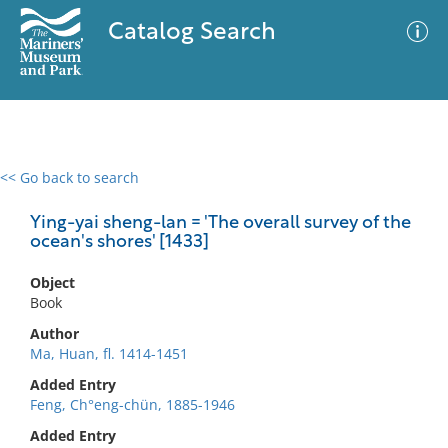
Catalog Search
<< Go back to search
0 results
Advanced Search
Filter
Ying-yai sheng-lan = 'The overall survey of the
ocean's shores' [1433]
Object
No results meet your criteria
Book
Author
Ma, Huan, fl. 1414-1451
Added Entry
Feng, Ch°eng-chün, 1885-1946
Added Entry