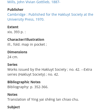
Mills, John Vivian Gottlieb, 1887-
Publisher
Cambridge : Published for the Hakluyt Society at the
University Press, 1970.
Extent
xix, 393 p. :
Character/Illustration
ill., fold. map in pocket ;
Dimensions
24 cm.
Series
Works issued by the Hakluyt Society ; no. 42. --Extra
series (Hakluyt Society) ; no. 42.
Bibliographic Notes
Bibliography: p. 352-366.
Notes
Translation of Ying yai shêng lan chiao chu.
Subject