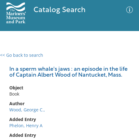
Catalog Search
<< Go back to search
0 results
Advanced Search
Filter
In a sperm whale's jaws : an episode in the life
of Captain Albert Wood of Nantucket, Mass.
Object
No results meet your criteria
Book
Author
Wood, George C.,
Added Entry
Phelon, Henry A
Added Entry