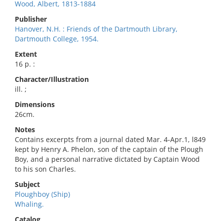
Wood, Albert, 1813-1884
Publisher
Hanover, N.H. : Friends of the Dartmouth Library,
Dartmouth College, 1954.
Extent
16 p. :
Character/Illustration
ill. ;
Dimensions
26cm.
Notes
Contains excerpts from a journal dated Mar. 4-Apr.1, l849
kept by Henry A. Phelon, son of the captain of the Plough
Boy, and a personal narrative dictated by Captain Wood
to his son Charles.
Subject
Ploughboy (Ship)
Whaling.
Catalog