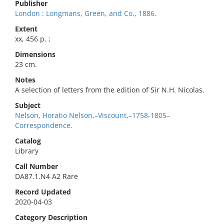
Publisher
London : Longmans, Green, and Co., 1886.
Extent
xx, 456 p. ;
Dimensions
23 cm.
Notes
A selection of letters from the edition of Sir N.H. Nicolas.
Subject
Nelson, Horatio Nelson,–Viscount,–1758-1805–
Correspondence.
Catalog
Library
Call Number
DA87.1.N4 A2 Rare
Record Updated
2020-04-03
Category Description