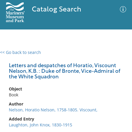
Catalog Search
<< Go back to search
0 results
Advanced Search
Filter
Letters and despatches of Horatio, Viscount
Nelson, K.B. : Duke of Bronte, Vice-Admiral of
the White Squadron
No results meet your criteria
Object
Book
Author
Nelson, Horatio Nelson, 1758-1805. Viscount,
Added Entry
Laughton, John Knox, 1830-1915