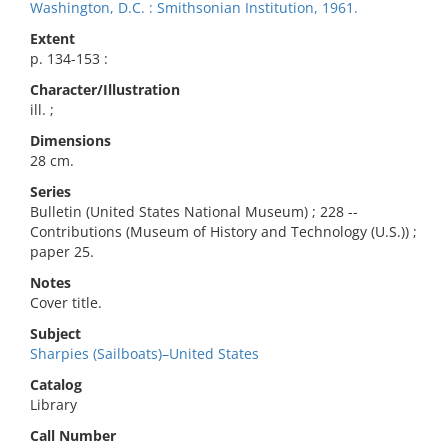
Washington, D.C. : Smithsonian Institution, 1961.
Extent
p. 134-153 :
Character/Illustration
ill. ;
Dimensions
28 cm.
Series
Bulletin (United States National Museum) ; 228 --
Contributions (Museum of History and Technology (U.S.)) ;
paper 25.
Notes
Cover title.
Subject
Sharpies (Sailboats)–United States
Catalog
Library
Call Number