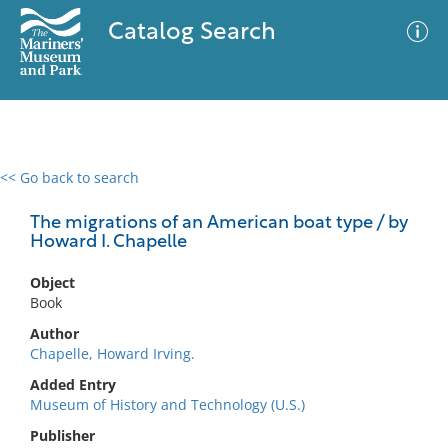
Catalog Search
<< Go back to search
0 results
Advanced Search
Filter
The migrations of an American boat type / by
Howard I. Chapelle
Object
No results meet your criteria
Book
Author
Chapelle, Howard Irving.
Added Entry
Museum of History and Technology (U.S.)
Publisher