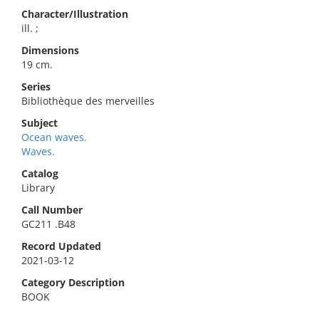
Character/Illustration
ill. ;
Dimensions
19 cm.
Series
Bibliothèque des merveilles
Subject
Ocean waves.
Waves.
Catalog
Library
Call Number
GC211 .B48
Record Updated
2021-03-12
Category Description
BOOK