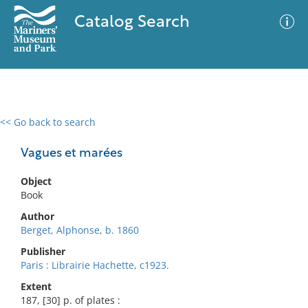
Catalog Search
<< Go back to search
0 results
Advanced Search
Filter
Vagues et marées
Object
Book
No results meet your criteria
Author
Berget, Alphonse, b. 1860
Publisher
Paris : Librairie Hachette, c1923.
Extent
187, [30] p. of plates :