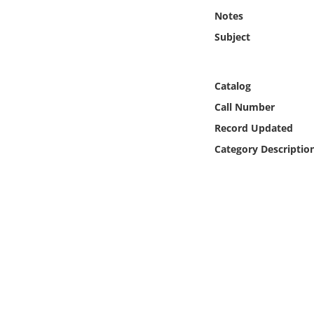
Online Media
Notes
Subject
Object
Language
Catalog
Call Number
Places
Record Updated
Category Descriptio
Date
Exhibit