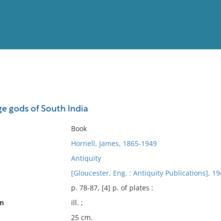
View
Full List
ge gods of South India
No results meet your criter
Book
Hornell, James, 1865-1949
Antiquity
[Gloucester, Eng. : Antiquity Publications], 19
p. 78-87, [4] p. of plates :
on
ill. ;
25 cm.