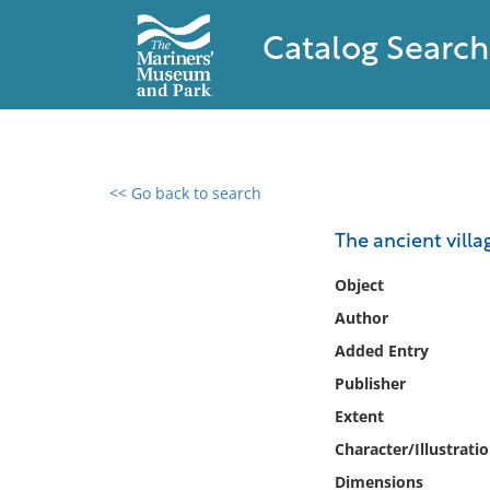
Catalog Search
<< Go back to search
0 results found
The ancient villa
Filter by
Object
Author
Catalog
Added Entry
Archives
Collections
Publisher
Collections NOAA
Extent
Library
Character/Illustrati
Dimensions