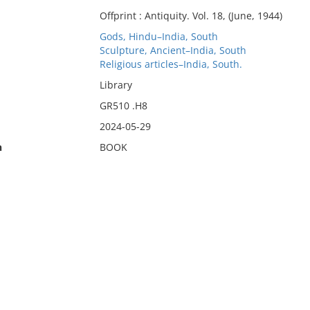
Offprint : Antiquity. Vol. 18, (June, 1944)
Gods, Hindu–India, South
Sculpture, Ancient–India, South
Religious articles–India, South.
Library
GR510 .H8
2024-05-29
n
BOOK