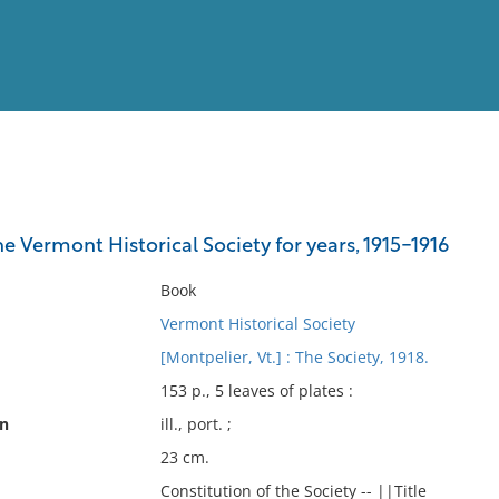
View
Full List
e Vermont Historical Society for years, 1915-1916
No results meet your criter
Book
Vermont Historical Society
[Montpelier, Vt.] : The Society, 1918.
153 p., 5 leaves of plates :
on
ill., port. ;
23 cm.
Constitution of the Society -- ||Title