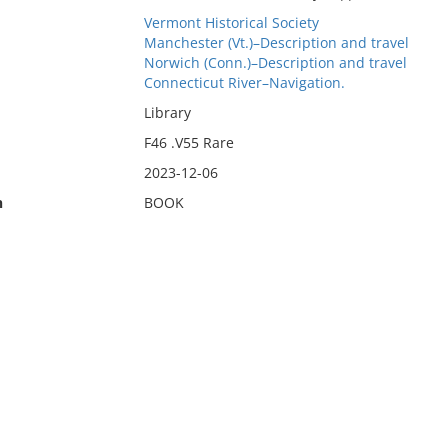
Vermont Historical Society
Manchester (Vt.)–Description and travel
Norwich (Conn.)–Description and travel
Connecticut River–Navigation.
Library
F46 .V55 Rare
2023-12-06
n
BOOK