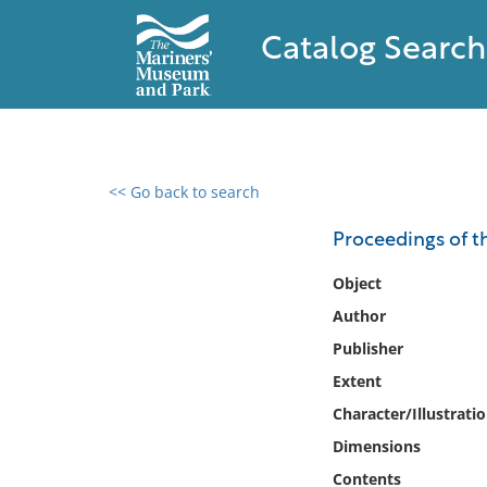
Catalog Search
<< Go back to search
0 results found
Proceedings of th
Filter by
Object
Author
Catalog
Publisher
Archives
Collections
Extent
Collections NOAA
Character/Illustrati
Library
Dimensions
Contents