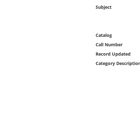
Online Media
Subject
Object
Catalog
Language
Call Number
Record Updated
Places
Category Descriptio
Date
Exhibit