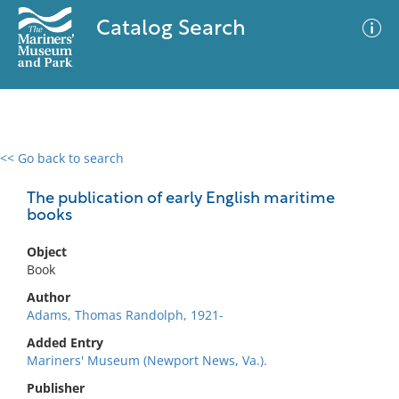
Catalog Search
<< Go back to search
0 results
Advanced Search
Filter
The publication of early English maritime
books
Object
No results meet your criteria
Book
Author
Adams, Thomas Randolph, 1921-
Added Entry
Mariners' Museum (Newport News, Va.).
Publisher