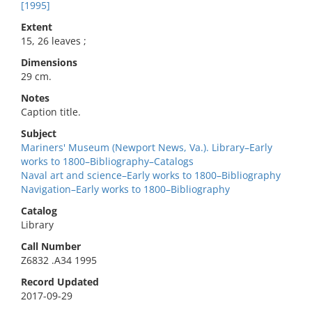
[1995]
Extent
15, 26 leaves ;
Dimensions
29 cm.
Notes
Caption title.
Subject
Mariners' Museum (Newport News, Va.). Library–Early
works to 1800–Bibliography–Catalogs
Naval art and science–Early works to 1800–Bibliography
Navigation–Early works to 1800–Bibliography
Catalog
Library
Call Number
Z6832 .A34 1995
Record Updated
2017-09-29