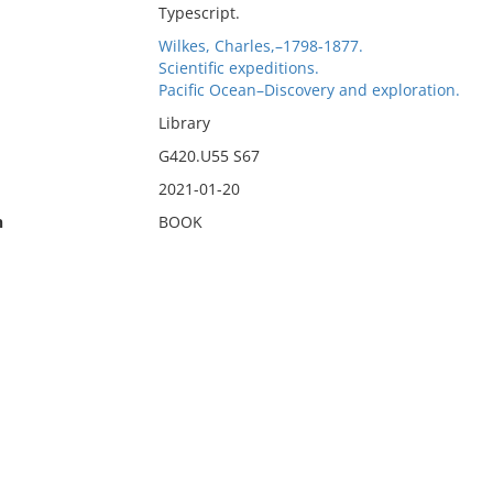
Typescript.
Wilkes, Charles,–1798-1877.
Scientific expeditions.
Pacific Ocean–Discovery and exploration.
Library
G420.U55 S67
2021-01-20
n
BOOK