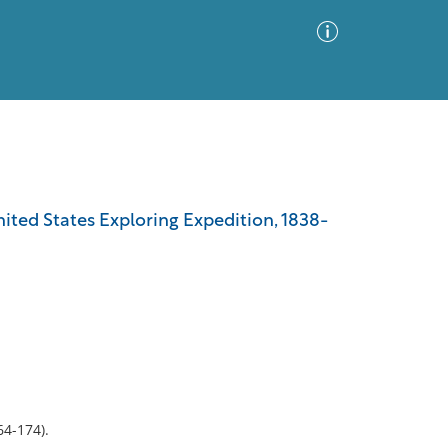
Advanced Search
Sort by
Images Only
ited States Exploring Expedition, 1838-
ia
64-174).