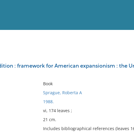
View
Full List
ition : framework for American expansionism : the Un
No results meet your criter
Book
Sprague, Roberta A
1988.
vi, 174 leaves ;
21 cm.
Includes bibliographical references (leaves 1