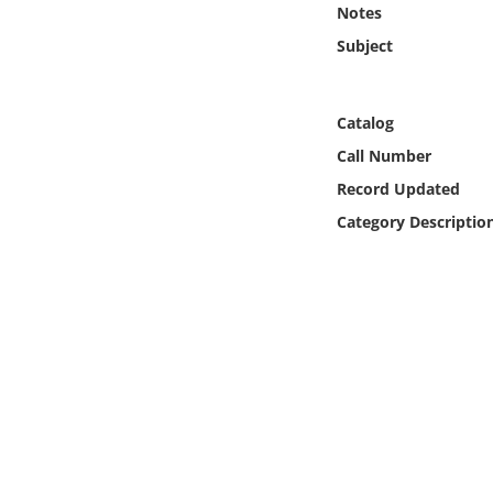
Notes
Online Media
Subject
Object
Catalog
Language
Call Number
Record Updated
Places
Category Descriptio
Date
Exhibit