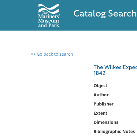
Catalog Search
<< Go back to search
0 results found
The Wilkes Exped
1842
Filter by
Object
Catalog
Author
Archives
Publisher
Collections
Extent
Collections NOAA
Library
Dimensions
Bibliographic Notes