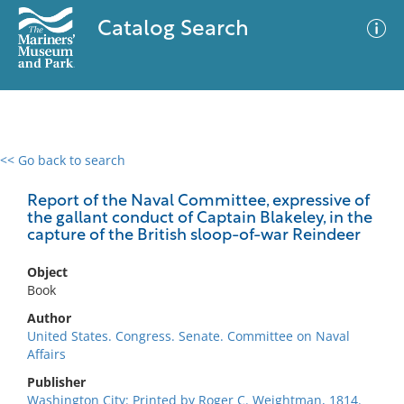
Catalog Search
<< Go back to search
0 results
Advanced Search
Filter
Report of the Naval Committee, expressive of
the gallant conduct of Captain Blakeley, in the
capture of the British sloop-of-war Reindeer
No results meet your criteria
Object
Book
Author
United States. Congress. Senate. Committee on Naval
Affairs
Publisher
Washington City: Printed by Roger C. Weightman, 1814.