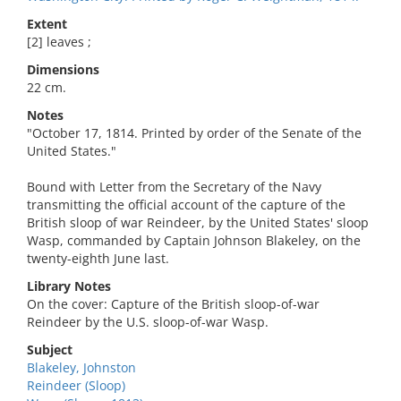
Extent
[2] leaves ;
Dimensions
22 cm.
Notes
"October 17, 1814. Printed by order of the Senate of the
United States."
Bound with Letter from the Secretary of the Navy
transmitting the official account of the capture of the
British sloop of war Reindeer, by the United States' sloop
Wasp, commanded by Captain Johnson Blakeley, on the
twenty-eighth June last.
Library Notes
On the cover: Capture of the British sloop-of-war
Reindeer by the U.S. sloop-of-war Wasp.
Subject
Blakeley, Johnston
Reindeer (Sloop)