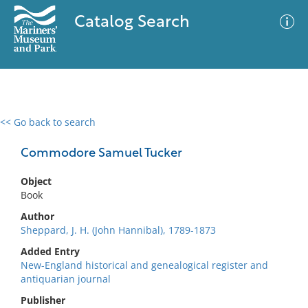
Catalog Search
<< Go back to search
0 results
Advanced Search
Filter
Commodore Samuel Tucker
Object
Book
No results meet your criteria
Author
Sheppard, J. H. (John Hannibal), 1789-1873
Added Entry
New-England historical and genealogical register and
antiquarian journal
Publisher