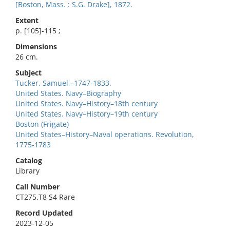
[Boston, Mass. : S.G. Drake], 1872.
Extent
p. [105]-115 ;
Dimensions
26 cm.
Subject
Tucker, Samuel,–1747-1833.
United States. Navy–Biography
United States. Navy–History–18th century
United States. Navy–History–19th century
Boston (Frigate)
United States–History–Naval operations. Revolution,
1775-1783
Catalog
Library
Call Number
CT275.T8 S4 Rare
Record Updated
2023-12-05