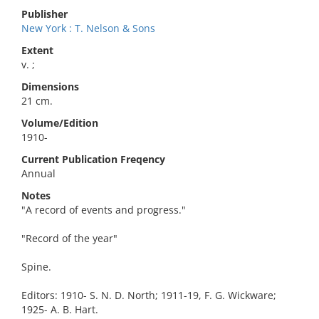
Publisher
New York : T. Nelson & Sons
Extent
v. ;
Dimensions
21 cm.
Volume/Edition
1910-
Current Publication Freqency
Annual
Notes
"A record of events and progress."
"Record of the year"
Spine.
Editors: 1910- S. N. D. North; 1911-19, F. G. Wickware;
1925- A. B. Hart.