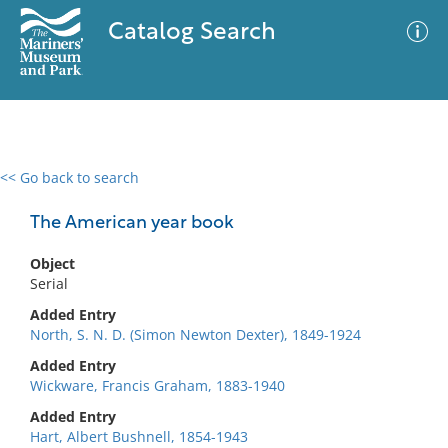
Catalog Search
<< Go back to search
0 results
Advanced Search
Filter
The American year book
Object
Serial
No results meet your criteria
Added Entry
North, S. N. D. (Simon Newton Dexter), 1849-1924
Added Entry
Wickware, Francis Graham, 1883-1940
Added Entry
Hart, Albert Bushnell, 1854-1943