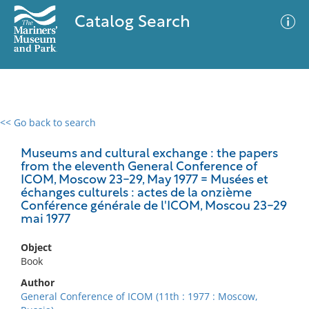
Catalog Search
<< Go back to search
0 results
Advanced Search
Filter
Museums and cultural exchange : the papers
from the eleventh General Conference of
ICOM, Moscow 23-29, May 1977 = Musées et
échanges culturels : actes de la onzième
Conférence générale de l'ICOM, Moscou 23-29
No results meet your criteria
mai 1977
Object
Book
Author
General Conference of ICOM (11th : 1977 : Moscow,