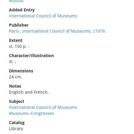
Russia)
Added Entry
International Council of Museums
Publisher
Paris : International Council of Museums, c1979.
Extent
vi, 150 p. :
Character/Illustration
ill. ;
Dimensions
24 cm.
Notes
English and French.
Subject
International Council of Museums
Museums–Congresses.
Catalog
Library