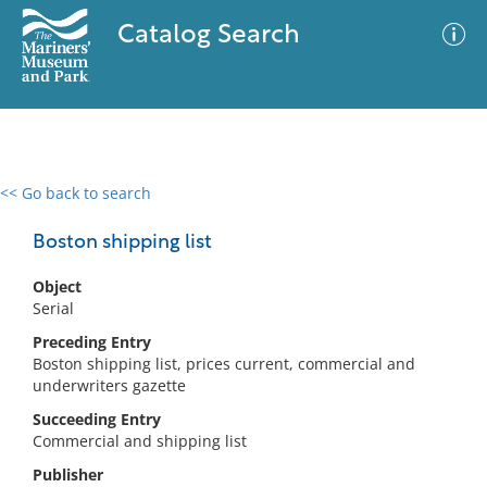
Catalog Search
<< Go back to search
0 results
Advanced Search
Filter
Boston shipping list
Object
Serial
No results meet your criteria
Preceding Entry
Boston shipping list, prices current, commercial and
underwriters gazette
Succeeding Entry
Commercial and shipping list
Publisher