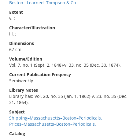
Boston : Learned, Tompson & Co.
Extent
v. :
Character/Illustration
ill. ;
Dimensions
67 cm.
Volume/Edition
Vol. 7, no. 1 (Sept. 2, 1848)-v. 33, no. 35 (Dec. 30, 1874).
Current Publication Freqency
Semiweekly
Library Notes
Library has: Vol. 20, no. 35 (Jan. 1, 1862)-v. 23, no. 35 (Dec.
31, 1864).
Subject
Shipping–Massachusetts–Boston–Periodicals.
Prices–Massachusetts–Boston–Periodicals.
Catalog