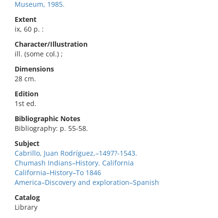
Museum, 1985.
Extent
ix, 60 p. :
Character/Illustration
ill. (some col.) ;
Dimensions
28 cm.
Edition
1st ed.
Bibliographic Notes
Bibliography: p. 55-58.
Subject
Cabrillo, Juan Rodríguez,–1497?-1543.
Chumash Indians–History. California
California–History–To 1846
America–Discovery and exploration–Spanish
Catalog
Library