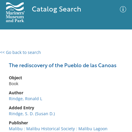
Catalog Search
<< Go back to search
0 results
Advanced Search
Filter
The rediscovery of the Pueblo de las Canoas
Object
Book
No results meet your criteria
Author
Rindge, Ronald L
Added Entry
Rindge, S. D. (Susan D.)
Publisher
Malibu : Malibu Historical Society : Malibu Lagoon