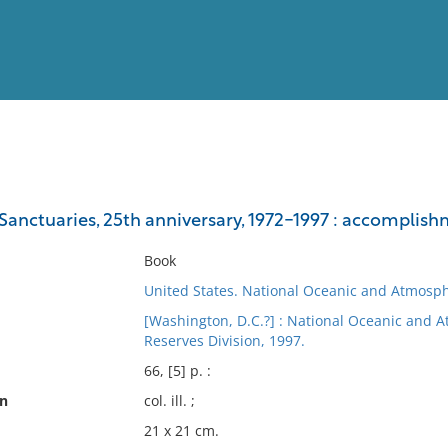
View
Full List
Sanctuaries, 25th anniversary, 1972-1997 : accomplish
No results meet your criter
Book
United States. National Oceanic and Atmosph
[Washington, D.C.?] : National Oceanic and 
Reserves Division, 1997.
66, [5] p. :
on
col. ill. ;
21 x 21 cm.