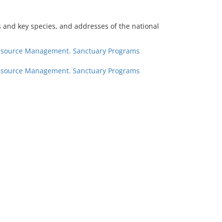
ts and key species, and addresses of the national
 Resource Management. Sanctuary Programs
 Resource Management. Sanctuary Programs