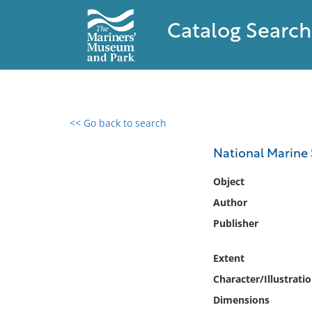
Catalog Search
<< Go back to search
0 results found
National Marine 
Filter by
Object
Author
Catalog
Publisher
Archives
Collections
Extent
Collections NOAA
Library
Character/Illustrati
Dimensions