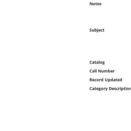
Online Media
Notes
Object
Subject
Language
Places
Catalog
Date
Call Number
Record Updated
Exhibit
Category Descriptio