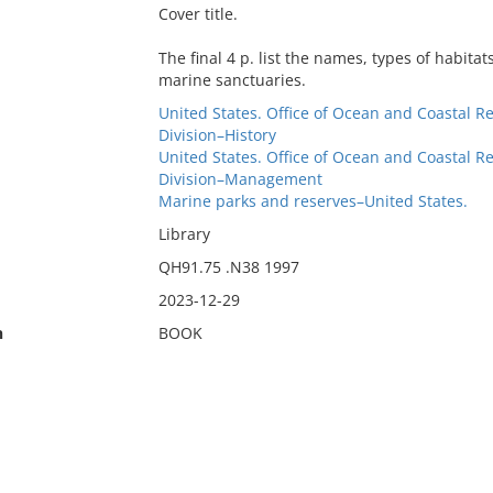
Cover title.
The final 4 p. list the names, types of habita
marine sanctuaries.
United States. Office of Ocean and Coastal
Division–History
United States. Office of Ocean and Coastal
Division–Management
Marine parks and reserves–United States.
Library
QH91.75 .N38 1997
2023-12-29
n
BOOK