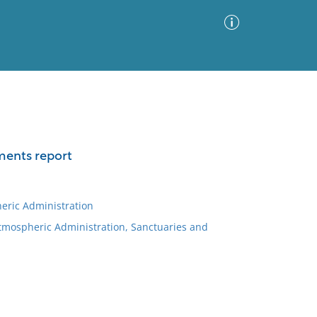
Advanced Search
Sort by
Images Only
ments report
ia
eric Administration
Atmospheric Administration, Sanctuaries and