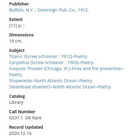
Publisher
Buffalo, N.Y. : Sovereign Pub. Co., 1912.
Extent
[11] p. ;
Dimensions
19 cm.
Subject
Titanic (Screw schooner : 1912)–Poetry.
Carpathia (Screw schooner : 1903)–Poetry.
Iroquois Theater (Chicago, Ill.)–Fires and fire prevention–
Poetry.
Shipwrecks–North Atlantic Ocean–Poetry.
Steamboat disasters–North Atlantic Ocean–Poetry.
Catalog
Library
Call Number
G531.1 .D6 Rare
Record Updated
2020-12-16