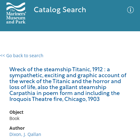
Catalog Search
<< Go back to search
0 results
Advanced Search
Filter
Wreck of the steamship Titanic, 1912 : a
sympathetic, exciting and graphic account of
the wreck of the Titanic and the horror and
loss of life, also the gallant steamship
Carpathia in poem form and including the
No results meet your criteria
Iroquois Theatre fire, Chicago, 1903
Object
Book
Author
Dixon, J. Qallan