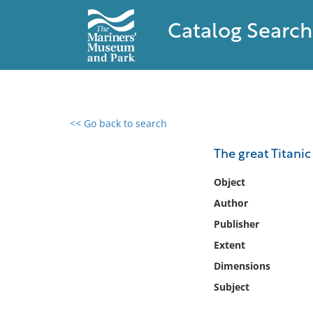
Catalog Search
<< Go back to search
0 results found
The great Titanic 
Filter by
Object
Author
Catalog
Publisher
Archives
Collections
Extent
Collections NOAA
Dimensions
Library
Subject