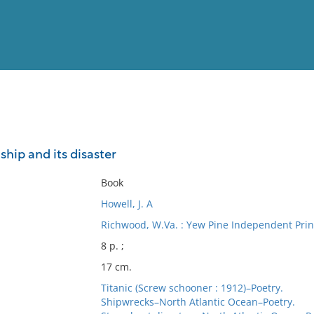
View
Full List
ship and its disaster
No results meet your criter
Book
Howell, J. A
Richwood, W.Va. : Yew Pine Independent Print
8 p. ;
17 cm.
Titanic (Screw schooner : 1912)–Poetry.
Shipwrecks–North Atlantic Ocean–Poetry.