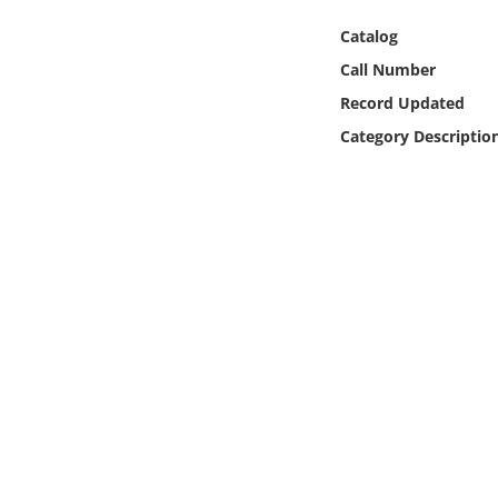
Online Media
Catalog
Call Number
Object
Record Updated
Language
Category Descriptio
Places
Date
Exhibit