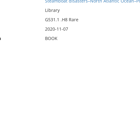
Steamboat disasters–North Atlantic Ocean–Po
Library
G531.1 .H8 Rare
2020-11-07
n
BOOK