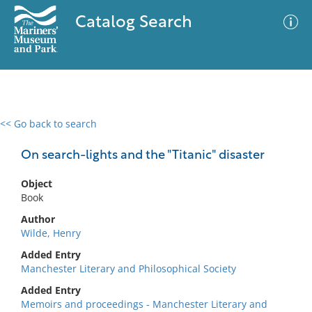
Catalog Search
<< Go back to search
0 results
Advanced Search
Filter
On search-lights and the "Titanic" disaster
Object
Book
No results meet your criteria
Author
Wilde, Henry
Added Entry
Manchester Literary and Philosophical Society
Added Entry
Memoirs and proceedings - Manchester Literary and