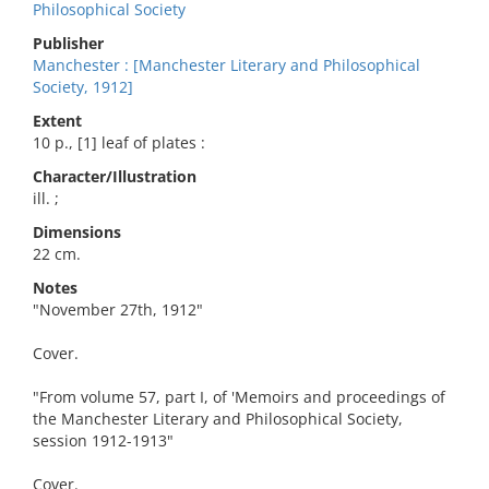
Philosophical Society
Publisher
Manchester : [Manchester Literary and Philosophical
Society, 1912]
Extent
10 p., [1] leaf of plates :
Character/Illustration
ill. ;
Dimensions
22 cm.
Notes
"November 27th, 1912"
Cover.
"From volume 57, part I, of 'Memoirs and proceedings of
the Manchester Literary and Philosophical Society,
session 1912-1913"
Cover.