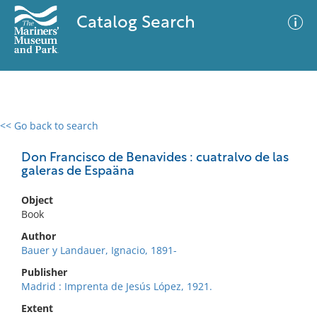
Catalog Search
<< Go back to search
0 results
Advanced Search
Filter
Don Francisco de Benavides : cuatralvo de las
galeras de Espaäna
Object
No results meet your criteria
Book
Author
Bauer y Landauer, Ignacio, 1891-
Publisher
Madrid : Imprenta de Jesús López, 1921.
Extent