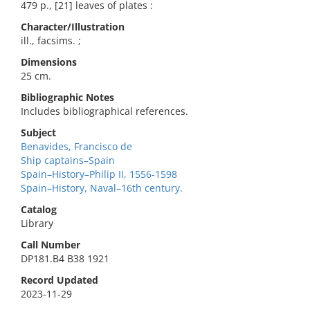
479 p., [21] leaves of plates :
Character/Illustration
ill., facsims. ;
Dimensions
25 cm.
Bibliographic Notes
Includes bibliographical references.
Subject
Benavides, Francisco de
Ship captains–Spain
Spain–History–Philip II, 1556-1598
Spain–History, Naval–16th century.
Catalog
Library
Call Number
DP181.B4 B38 1921
Record Updated
2023-11-29