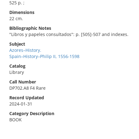
525 p. ;
Dimensions
22 cm.
Bibliographic Notes
"Libros y papeles consultados": p. [505]-507 and indexes.
Subject
Azores–History.
Spain–History–Philip II, 1556-1598
Catalog
Library
Call Number
DP702.A8 F4 Rare
Record Updated
2024-01-31
Category Description
BOOK