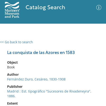
Catalog Search
<< Go back to search
0 results
Advanced Search
Filter
La conquista de las Azores en 1583
Object
Book
No results meet your criteria
Author
Fernández Duro, Cesáreo, 1830-1908
Publisher
Madrid : Est. tipográfico "Sucesores de Rivadeneyra",
1886.
Extent