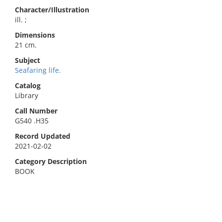
Character/Illustration
ill. ;
Dimensions
21 cm.
Subject
Seafaring life.
Catalog
Library
Call Number
G540 .H35
Record Updated
2021-02-02
Category Description
BOOK