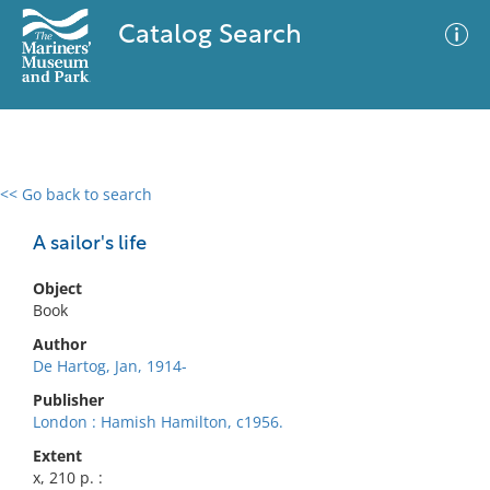
Catalog Search
<< Go back to search
0 results
Advanced Search
Filter
A sailor's life
Object
Book
No results meet your criteria
Author
De Hartog, Jan, 1914-
Publisher
London : Hamish Hamilton, c1956.
Extent
x, 210 p. :