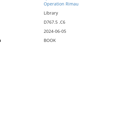
Operation Rimau
Library
D767.5 .C6
2024-06-05
n
BOOK