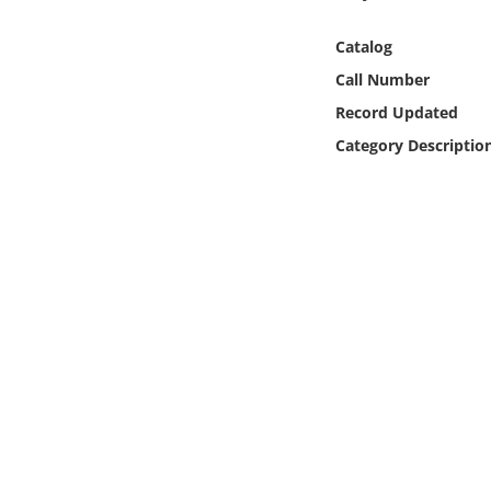
Online Media
Catalog
Object
Call Number
Record Updated
Language
Category Descriptio
Places
Date
Exhibit