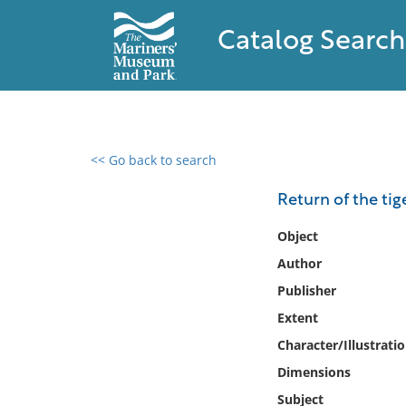
Catalog Search
<< Go back to search
0 results found
Return of the tig
Filter by
Object
Author
Catalog
Publisher
Archives
Collections
Extent
Collections NOAA
Character/Illustrati
Library
Dimensions
Subject