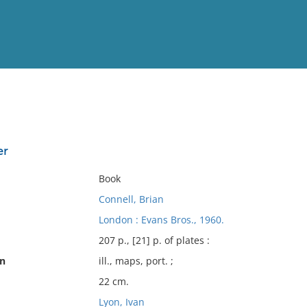
View
Full List
er
No results meet your criter
Book
Connell, Brian
London : Evans Bros., 1960.
207 p., [21] p. of plates :
on
ill., maps, port. ;
22 cm.
Lyon, Ivan