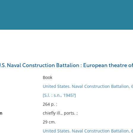
View
Full List
U.S. Naval Construction Battalion : European theatre o
No results meet your criter
Book
United States. Naval Construction Battalion, 
[S.l. : s.n., 1945?]
264 p. :
on
chiefly ill., ports. ;
29 cm.
United States. Naval Construction Battalion, 