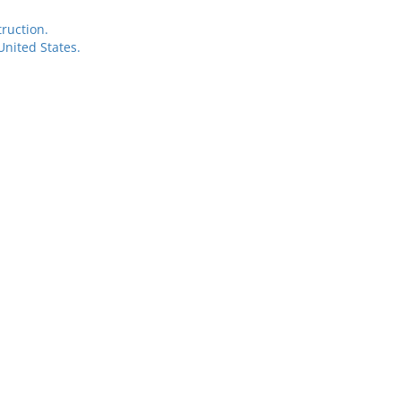
ruction.
nited States.