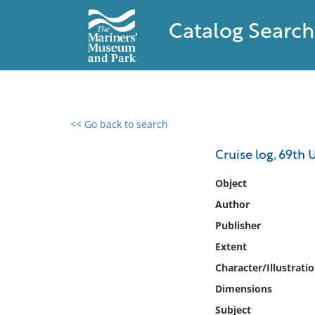
Catalog Search
<< Go back to search
0 results found
Cruise log, 69th 
Filter by
Object
Author
Catalog
Publisher
Archives
Collections
Extent
Collections NOAA
Character/Illustrati
Library
Dimensions
Subject