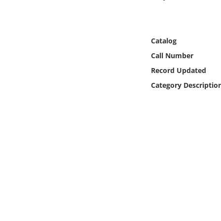
Online Media
Object
Catalog
Call Number
Language
Record Updated
Category Descriptio
Places
Date
Exhibit