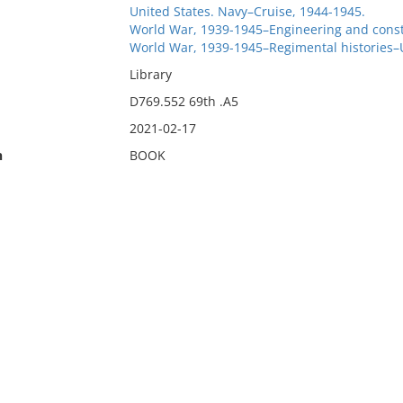
United States. Navy–Cruise, 1944-1945.
World War, 1939-1945–Engineering and const
World War, 1939-1945–Regimental histories–U
Library
D769.552 69th .A5
2021-02-17
n
BOOK