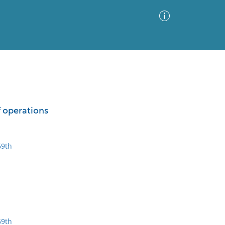
Advanced Search
Sort by
Images Only
f operations
ia
69th
69th