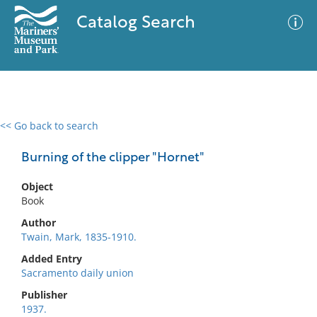
Catalog Search
<< Go back to search
0 results
Advanced Search
Filter
Burning of the clipper "Hornet"
Object
Book
No results meet your criteria
Author
Twain, Mark, 1835-1910.
Added Entry
Sacramento daily union
Publisher
1937.