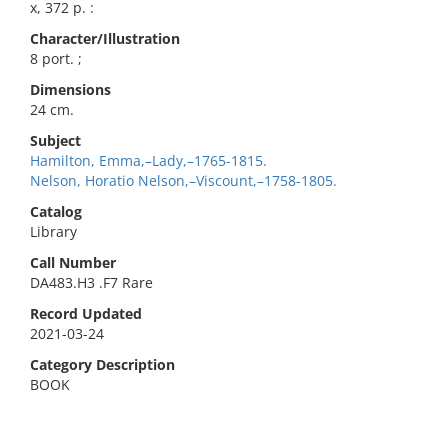
x, 372 p. :
Character/Illustration
8 port. ;
Dimensions
24 cm.
Subject
Hamilton, Emma,–Lady,–1765-1815.
Nelson, Horatio Nelson,–Viscount,–1758-1805.
Catalog
Library
Call Number
DA483.H3 .F7 Rare
Record Updated
2021-03-24
Category Description
BOOK