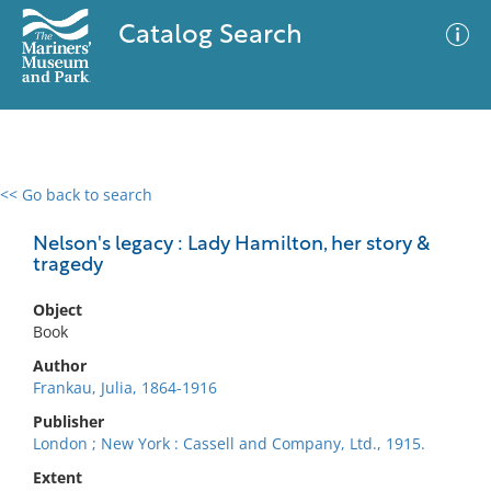
Catalog Search
<< Go back to search
0 results
Advanced Search
Filter
Nelson's legacy : Lady Hamilton, her story &
tragedy
Object
No results meet your criteria
Book
Author
Frankau, Julia, 1864-1916
Publisher
London ; New York : Cassell and Company, Ltd., 1915.
Extent