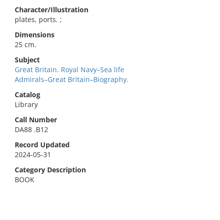
Character/Illustration
plates, ports. ;
Dimensions
25 cm.
Subject
Great Britain. Royal Navy–Sea life
Admirals–Great Britain–Biography.
Catalog
Library
Call Number
DA88 .B12
Record Updated
2024-05-31
Category Description
BOOK