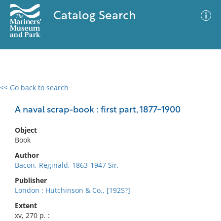
Catalog Search
<< Go back to search
0 results
Advanced Search
Filter
A naval scrap-book : first part, 1877-1900
Object
Book
No results meet your criteria
Author
Bacon, Reginald, 1863-1947 Sir,
Publisher
London : Hutchinson & Co., [1925?]
Extent
xv, 270 p. :