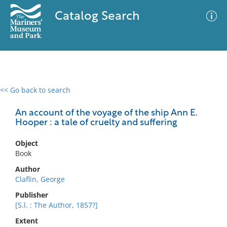
Catalog Search
<< Go back to search
0 results
Advanced Search
Filter
An account of the voyage of the ship Ann E.
Hooper : a tale of cruelty and suffering
Object
No results meet your criteria
Book
Author
Claflin, George
Publisher
[S.l. : The Author, 1857?]
Extent