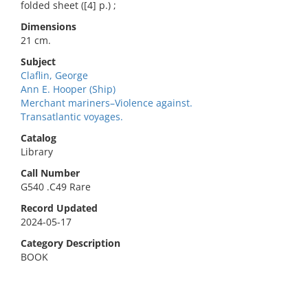
folded sheet ([4] p.) ;
Dimensions
21 cm.
Subject
Claflin, George
Ann E. Hooper (Ship)
Merchant mariners–Violence against.
Transatlantic voyages.
Catalog
Library
Call Number
G540 .C49 Rare
Record Updated
2024-05-17
Category Description
BOOK