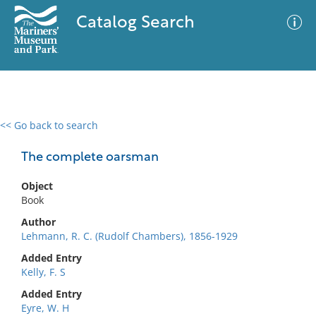
Catalog Search
<< Go back to search
0 results
Advanced Search
Filter
The complete oarsman
Object
Book
No results meet your criteria
Author
Lehmann, R. C. (Rudolf Chambers), 1856-1929
Added Entry
Kelly, F. S
Added Entry
Eyre, W. H