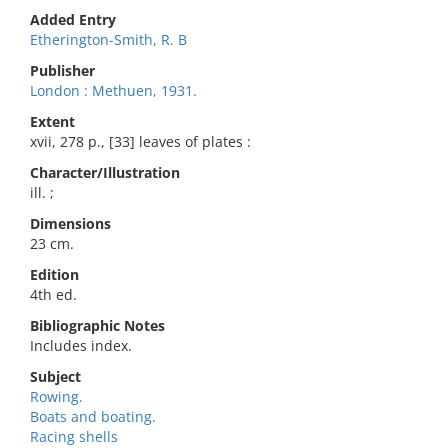
Added Entry
Etherington-Smith, R. B
Publisher
London : Methuen, 1931.
Extent
xvii, 278 p., [33] leaves of plates :
Character/Illustration
ill. ;
Dimensions
23 cm.
Edition
4th ed.
Bibliographic Notes
Includes index.
Subject
Rowing.
Boats and boating.
Racing shells