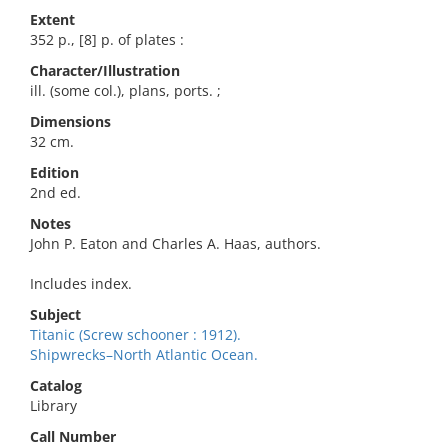
Extent
352 p., [8] p. of plates :
Character/Illustration
ill. (some col.), plans, ports. ;
Dimensions
32 cm.
Edition
2nd ed.
Notes
John P. Eaton and Charles A. Haas, authors.
Includes index.
Subject
Titanic (Screw schooner : 1912).
Shipwrecks–North Atlantic Ocean.
Catalog
Library
Call Number