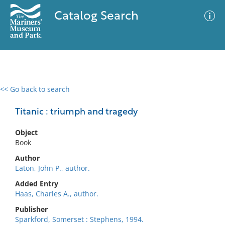
Catalog Search
<< Go back to search
0 results
Advanced Search
Filter
Titanic : triumph and tragedy
Object
Book
No results meet your criteria
Author
Eaton, John P., author.
Added Entry
Haas, Charles A., author.
Publisher
Sparkford, Somerset : Stephens, 1994.