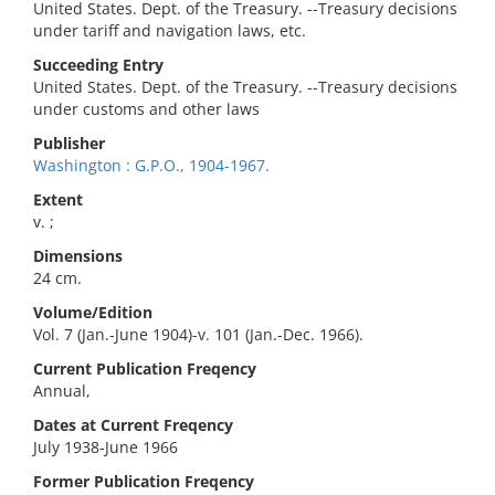
United States. Dept. of the Treasury. --Treasury decisions
under tariff and navigation laws, etc.
Succeeding Entry
United States. Dept. of the Treasury. --Treasury decisions
under customs and other laws
Publisher
Washington : G.P.O., 1904-1967.
Extent
v. ;
Dimensions
24 cm.
Volume/Edition
Vol. 7 (Jan.-June 1904)-v. 101 (Jan.-Dec. 1966).
Current Publication Freqency
Annual,
Dates at Current Freqency
July 1938-June 1966
Former Publication Freqency