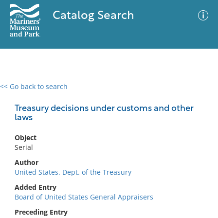
Catalog Search
<< Go back to search
0 results
Advanced Search
Filter
Treasury decisions under customs and other
laws
Object
No results meet your criteria
Serial
Author
United States. Dept. of the Treasury
Added Entry
Board of United States General Appraisers
Preceding Entry