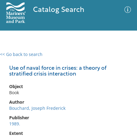
Catalog Search
<< Go back to search
0 results
Advanced Search
Filter
Use of naval force in crises: a theory of
stratified crisis interaction
Object
No results meet your criteria
Book
Author
Bouchard, Joseph Frederick
Publisher
1989.
Extent