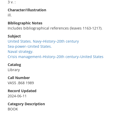
3 v. :
Character/Illustration
ill.
Bibliographic Notes
Includes bibliographical references (leaves 1163-1217).
Subject
United States. Navy–History–20th century
Sea-power–United States.
Naval strategy.
Crisis management–History–20th century–United States
Catalog
Library
Call Number
VA55 .B68 1989
Record Updated
2024-06-11
Category Description
BOOK