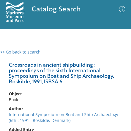
Catalog Search
<< Go back to search
0 results
Advanced Search
Filter
Crossroads in ancient shipbuilding :
proceedings of the sixth International
Symposium on Boat and Ship Archaeology,
Roskilde, 1991, ISBSA 6
No results meet your criteria
Object
Book
Author
International Symposium on Boat and Ship Archaeology
(6th : 1991 : Roskilde, Denmark)
Added Entry