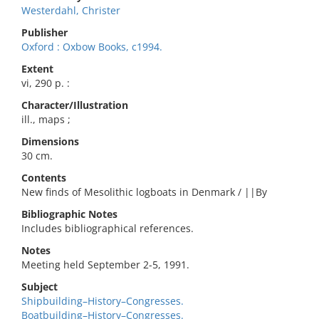
Westerdahl, Christer
Publisher
Oxford : Oxbow Books, c1994.
Extent
vi, 290 p. :
Character/Illustration
ill., maps ;
Dimensions
30 cm.
Contents
New finds of Mesolithic logboats in Denmark / ||By
Bibliographic Notes
Includes bibliographical references.
Notes
Meeting held September 2-5, 1991.
Subject
Shipbuilding–History–Congresses.
Boatbuilding–History–Congresses.