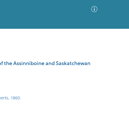
Advanced Search
Sort by
Images Only
d of the Assinniboine and Saskatchewan
ia
erts, 1860.