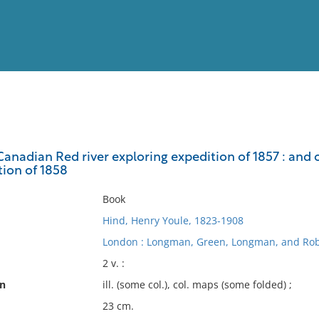
View
Full List
 Canadian Red river exploring expedition of 1857 : an
tion of 1858
No results meet your criter
Book
Hind, Henry Youle, 1823-1908
London : Longman, Green, Longman, and Rob
2 v. :
on
ill. (some col.), col. maps (some folded) ;
23 cm.