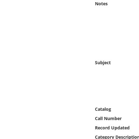
Notes
Online Media
Object
Language
Places
Subject
Date
Exhibit
Catalog
Call Number
Record Updated
Category Descriptio