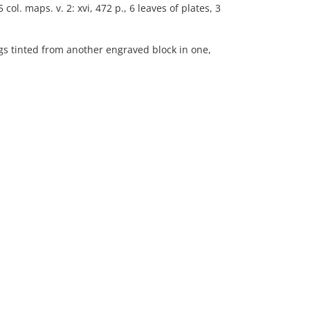
5 col. maps. v. 2: xvi, 472 p., 6 leaves of plates, 3
s tinted from another engraved block in one,