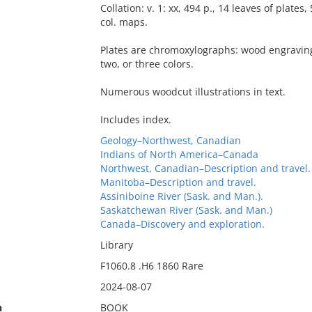
Collation: v. 1: xx, 494 p., 14 leaves of plates, 
col. maps.
Plates are chromoxylographs: wood engraving
two, or three colors.
Numerous woodcut illustrations in text.
Includes index.
Geology–Northwest, Canadian
Indians of North America–Canada
Northwest, Canadian–Description and travel.
Manitoba–Description and travel.
Assiniboine River (Sask. and Man.).
Saskatchewan River (Sask. and Man.)
Canada–Discovery and exploration.
Library
F1060.8 .H6 1860 Rare
2024-08-07
n
BOOK