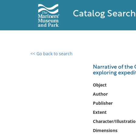
Catalog Search
<< Go back to search
0 results found
Narrative of the
exploring expedi
Filter by
Object
Catalog
Author
Archives
Publisher
Collections
Extent
Collections NOAA
Library
Character/Illustrati
Dimensions