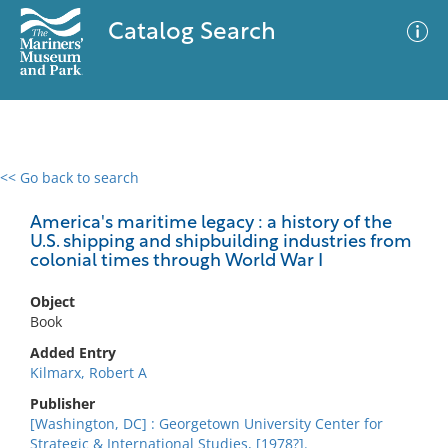
Catalog Search
<< Go back to search
0 results
Advanced Search
Filter
America's maritime legacy : a history of the
U.S. shipping and shipbuilding industries from
colonial times through World War I
No results meet your criteria
Object
Book
Added Entry
Kilmarx, Robert A
Publisher
[Washington, DC] : Georgetown University Center for
Strategic & International Studies, [1978?].