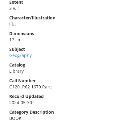
Extent
2 v. :
Character/Illustration
ill. ;
Dimensions
17 cm.
Subject
Geography
Catalog
Library
Call Number
G120 .R62 1679 Rare
Record Updated
2024-05-30
Category Description
BOOK