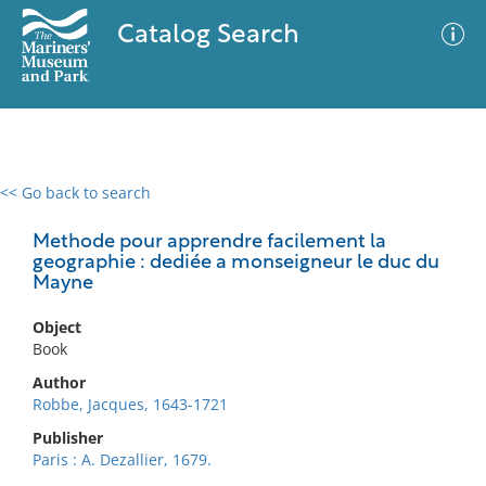
Catalog Search
<< Go back to search
0 results
Advanced Search
Filter
Methode pour apprendre facilement la
geographie : dediée a monseigneur le duc du
Mayne
No results meet your criteria
Object
Book
Author
Robbe, Jacques, 1643-1721
Publisher
Paris : A. Dezallier, 1679.