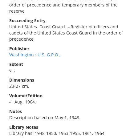
order of precedence and temporary members of the
reserve
Succeeding Entry
United States. Coast Guard. --Register of officers and
cadets of the United States Coast Guard in the order of
precedence
Publisher
Washington : U.S. G.P.O.,
Extent
v. ;
Dimensions
23-27 cm.
Volume/Edition
-1 Aug. 1964.
Notes
Description based on May 1, 1948.
Library Notes
Library has: 1948-1950, 1953-1955, 1961, 1964.