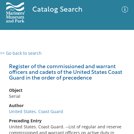
Catalog Search
<< Go back to search
0 results
Advanced Search
Filter
Register of the commissioned and warrant
officers and cadets of the United States Coast
Guard in the order of precedence
No results meet your criteria
Object
Serial
Author
United States. Coast Guard
Preceding Entry
United States. Coast Guard. --List of regular and reserve
commissioned and warrant officers on active duty in