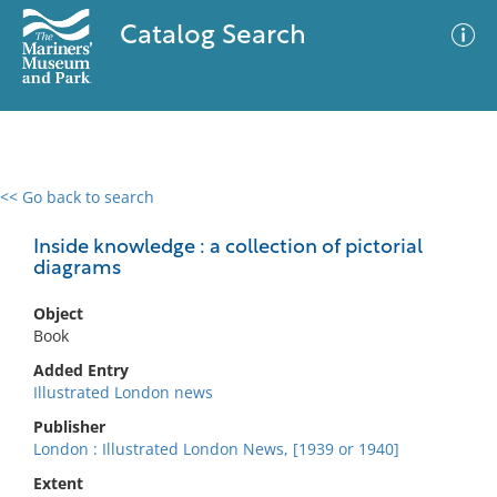
Catalog Search
<< Go back to search
0 results
Advanced Search
Filter
Inside knowledge : a collection of pictorial
diagrams
Object
No results meet your criteria
Book
Added Entry
Illustrated London news
Publisher
London : Illustrated London News, [1939 or 1940]
Extent