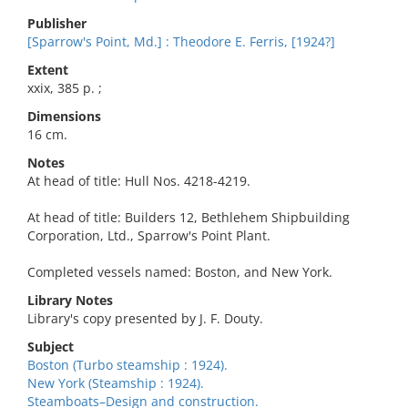
Publisher
[Sparrow's Point, Md.] : Theodore E. Ferris, [1924?]
Extent
xxix, 385 p. ;
Dimensions
16 cm.
Notes
At head of title: Hull Nos. 4218-4219.
At head of title: Builders 12, Bethlehem Shipbuilding
Corporation, Ltd., Sparrow's Point Plant.
Completed vessels named: Boston, and New York.
Library Notes
Library's copy presented by J. F. Douty.
Subject
Boston (Turbo steamship : 1924).
New York (Steamship : 1924).
Steamboats–Design and construction.