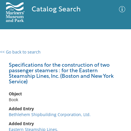
Catalog Search
<< Go back to search
0 results
Advanced Search
Filter
Specifications for the construction of two
passenger steamers : for the Eastern
Steamship Lines, Inc. (Boston and New York
Service)
No results meet your criteria
Object
Book
Added Entry
Bethlehem Shipbuilding Corporation, Ltd.
Added Entry
Eastern Steamship Lines.