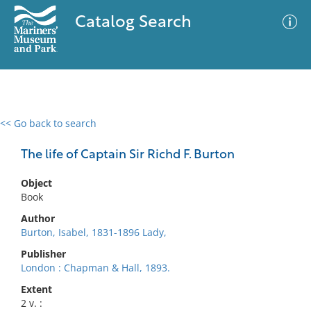
Catalog Search
<< Go back to search
0 results
Advanced Search
Filter
The life of Captain Sir Richd F. Burton
Object
Book
No results meet your criteria
Author
Burton, Isabel, 1831-1896 Lady,
Publisher
London : Chapman & Hall, 1893.
Extent
2 v. :