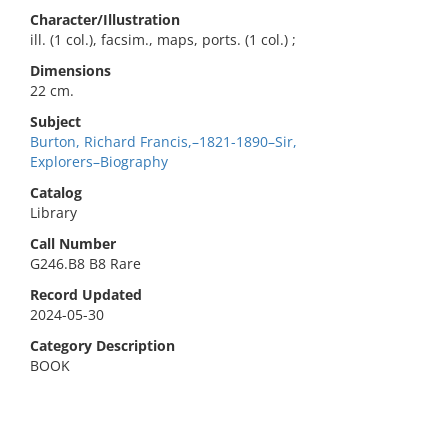
Character/Illustration
ill. (1 col.), facsim., maps, ports. (1 col.) ;
Dimensions
22 cm.
Subject
Burton, Richard Francis,–1821-1890–Sir,
Explorers–Biography
Catalog
Library
Call Number
G246.B8 B8 Rare
Record Updated
2024-05-30
Category Description
BOOK