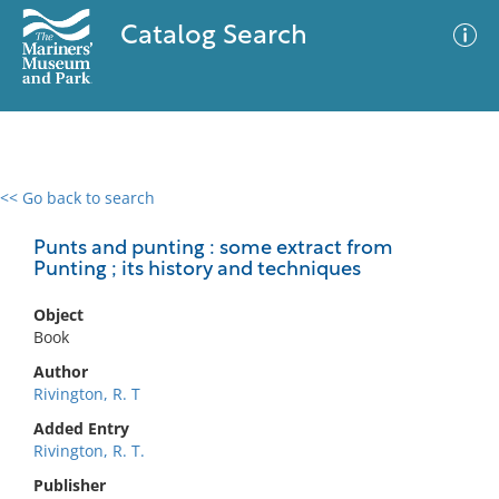
Catalog Search
<< Go back to search
0 results
Advanced Search
Filter
Punts and punting : some extract from
Punting ; its history and techniques
Object
No results meet your criteria
Book
Author
Rivington, R. T
Added Entry
Rivington, R. T.
Publisher