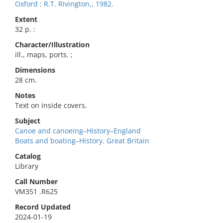
Oxford : R.T. Rivington,, 1982.
Extent
32 p. :
Character/Illustration
ill., maps, ports. ;
Dimensions
28 cm.
Notes
Text on inside covers.
Subject
Canoe and canoeing–History–England
Boats and boating–History. Great Britain
Catalog
Library
Call Number
VM351 .R625
Record Updated
2024-01-19