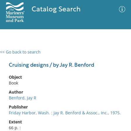
Catalog Search
<< Go back to search
0 results
Advanced Search
Filter
Cruising designs / by Jay R. Benford
Object
Book
No results meet your criteria
Author
Benford, Jay R
Publisher
Friday Harbor, Wash. : Jay R. Benford & Assoc., Inc., 1975.
Extent
66 p. :