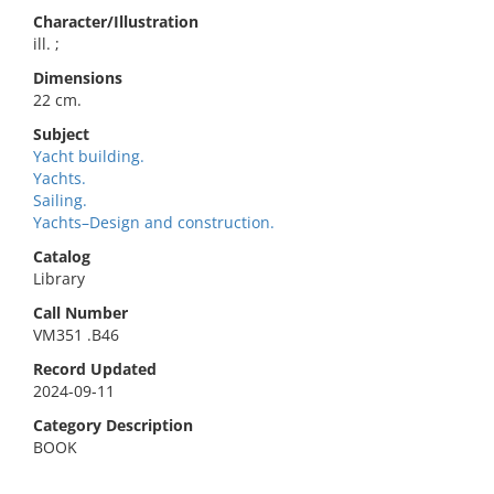
Character/Illustration
ill. ;
Dimensions
22 cm.
Subject
Yacht building.
Yachts.
Sailing.
Yachts–Design and construction.
Catalog
Library
Call Number
VM351 .B46
Record Updated
2024-09-11
Category Description
BOOK