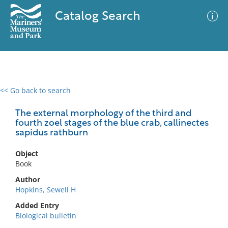
Catalog Search
<< Go back to search
0 results
Advanced Search
Filter
The external morphology of the third and
fourth zoel stages of the blue crab, callinectes
sapidus rathburn
No results meet your criteria
Object
Book
Author
Hopkins, Sewell H
Added Entry
Biological bulletin