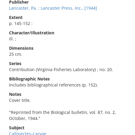
Publisher
Lancaster, Pa. : Lancaster Press, Inc., [1944]
Extent
p. 145-152 :
Character/Illustration
ill. ;
Dimensions
25 cm.
Series
Contribution (Virginia Fisheries Laboratory) ; no. 20.
Bibliographic Notes
Includes bibliographical references (p. 152).
Notes
Cover title.
"Reprinted from the Biological bulletin, vol. 87, no. 2,
October, 1944."
Subject
Callinectes–Larvae.