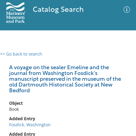
Catalog Search
<< Go back to search
0 results
Advanced Search
Filter
A voyage on the sealer Emeline and the
journal from Washington Fosdick's
manuscript preserved in the museum of the
old Dartmouth Historical Society at New
Bedford
No results meet your criteria
Object
Book
Added Entry
Fosdick, Washington
Added Entry