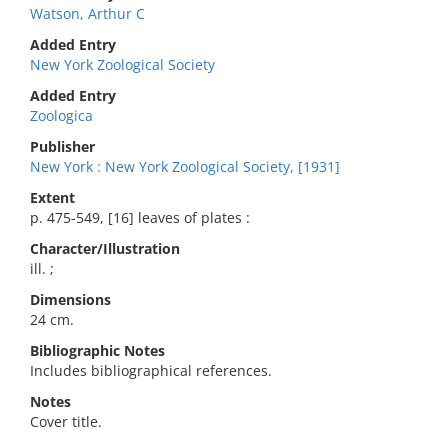
Watson, Arthur C
Added Entry
New York Zoological Society
Added Entry
Zoologica
Publisher
New York : New York Zoological Society, [1931]
Extent
p. 475-549, [16] leaves of plates :
Character/Illustration
ill. ;
Dimensions
24 cm.
Bibliographic Notes
Includes bibliographical references.
Notes
Cover title.